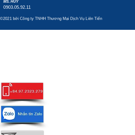
MS. HUY
0903.05.92.11
©2021 bởi Công ty TNHH Thương Mại Dịch Vụ Liên Tiến