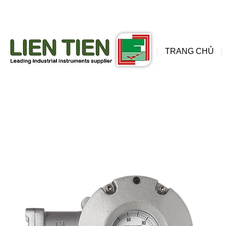
đồng
wis
TRANG CHỦ