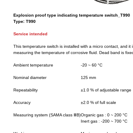
Explosion proof type indicating temperature switch_T990
Type: T990
Service intended
This temperature switch is installed with a micro contact, and it i
measuring the temperature of corrosive fluid. Dead band is fixe
Ambient temperature
-20 ~ 60 °C
Nominal diameter
125 mm
Repeatability
±1.0 % of adjustable range
Accuracy
±2.0 % of full scale
Measuring system (SAMA class ⅢB)
Organic gas : 0 ~ 200 °C
Inert gas : -200 ~ 700 °C