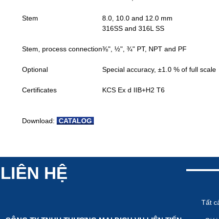
Stem
8.0, 10.0 and 12.0 mm
316SS and 316L SS
Stem, process connection
⅜", ½", ¾" PT, NPT and PF
Optional
Special accuracy, ±1.0 % of full scale
Certificates
KCS Ex d IIB+H2 T6
Download:
CATALOG
LIÊN HỆ
Tất c