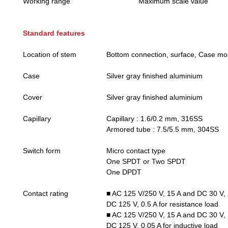
Working range
Maximum scale value
Standard features
Location of stem
Bottom connection, surface, Case mo
Case
Silver gray finished aluminium
Cover
Silver gray finished aluminium
Capillary
Capillary : 1.6/0.2 mm, 316SS
Armored tube : 7.5/5.5 mm, 304SS
Switch form
Micro contact type
One SPDT or Two SPDT
One DPDT
Contact rating
■ AC 125 V/250 V, 15 A and DC 30 V, 
DC 125 V, 0.5 A for resistance load
■ AC 125 V/250 V, 15 A and DC 30 V, 
DC 125 V, 0.05 A for inductive load