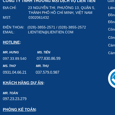
CÔNG TY TNHH THƯƠNG MẠI DỊCH VỤ LIÊN TIẾN
Giới
ĐỊA CHỈ: 23 NGUYỄN THI, PHƯỜNG 13, QUẬN 5,
Liên
THÀNH PHỐ HỒ CHÍ MINH, VIỆT NAM
Đồn
MST: 0302061432
Đồn
ĐIỆN THOẠI: (028)-3855-2571 / (028)-3855-2572
Công
EMAIL:
LIENTIEN@LIENTIEN.COM
Công
HOTLINE
:
Cảm
MR. HƯNG
MS. TIÊN
Cảm
07
7.8
30.8
6.99
097.33.89.540
MS. THƠ
MR. THỤ
0931.04.66.2
1
037.579
.0.987
KHÁCH HÀNG DỰ ÁN
:
MR. TOÀN
097.23.23.279
PHÒNG KẾ TOÁN
: