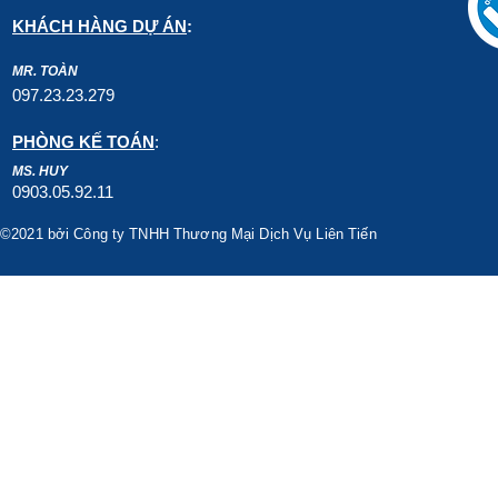
KHÁCH HÀNG DỰ ÁN
:
MR. TOÀN
097.23.23.279
PHÒNG KẾ TOÁN
:
MS. HUY
0903.05.92.11
©2021 bởi Công ty TNHH Thương Mại Dịch Vụ Liên Tiến