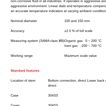
non-corrosive fluid in all industries. It operates in aggressive a
aggressive environment. Linear dials and temperature compens
an accurate temperature indication at varying ambient condition
Nominal diameter
100 and 150 mm
Accuracy
±2.0 % of full scale
Measuring system (SAMA class ⅢB)
Organic gas : 0 ~ 200 °C
Inert gas : -200 ~ 700 °C
Working range
Maximum scale value
Standard features
Location of stem
Bottom connection, direct Lower back 
direct
Case
304SS
Cover
304SS