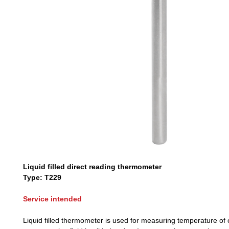
Liquid filled direct reading thermometer
Type: T229
Service intended
Liquid filled thermometer is used for measuring temperature of 