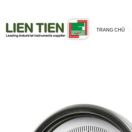
đồng
wis
TRANG CHỦ