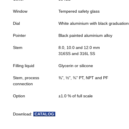
Window
Tempered safety glass
Dial
White aluminium with black graduation
Pointer
Black painted aluminium alloy
Stem
8.0, 10.0 and 12.0 mm
316SS and 316L SS
Filling liquid
Glycerin or silicone
Stem, process
⅜", ½", ¾" PT, NPT and PF
connection
Option
±1.0 % of full scale
Download:
CATALOG