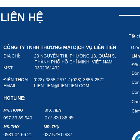
LIÊN HỆ
Tất c
CÔNG TY TNHH THƯƠNG MẠI DỊCH VỤ LIÊN TIẾN
Giới
ĐỊA CHỈ: 23 NGUYỄN THI, PHƯỜNG 13, QUẬN 5,
Liên
THÀNH PHỐ HỒ CHÍ MINH, VIỆT NAM
Đồn
MST: 0302061432
Đồn
ĐIỆN THOẠI: (028)-3855-2571 / (028)-3855-2572
Công
EMAIL:
LIENTIEN@LIENTIEN.COM
Công
HOTLINE
:
Cảm
MR. HƯNG
MS. TIÊN
Cảm
07
7.8
30.8
6.99
097.33.89.540
MS. THƠ
MR. THỤ
0931.04.66.2
1
037.579
.0.987