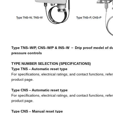
Type TNS–W/P, CNS–W/P & INS–W
－
Drip proof model of d
pressure controls
TYPE NUMBER SELEC
TION
(SPECIFICATIONS)
Type TNS – Automatic reset type
For specifications, electrical ratings, and contact functions, refe
product page.
Type CNS – Automatic reset type
For specifications, electrical ratings, and contact functions, refe
product page.
Type CNS – Manual reset type