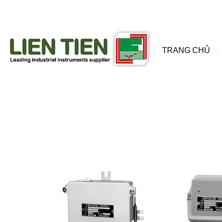
đồng
wis
TRANG CHỦ