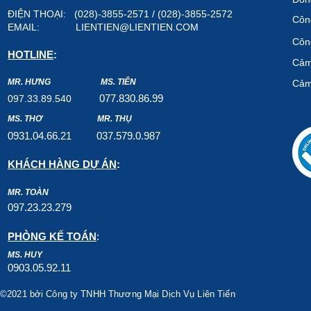
ĐIỆN THOẠI: (028)-3855-2571 / (028)-3855-2572
Công
EMAIL:
LIENTIEN@LIENTIEN.COM
Công
HOTLINE
:
Cảm
MR. HƯNG
MS. TIÊN
Cảm
07
7.8
30.8
6.99
097.33.89.540
MS. THƠ
MR. THỤ
0931.04.66.2
1
037.579
.0.987
KHÁCH HÀNG DỰ ÁN
:
MR. TOÀN
097.23.23.279
PHÒNG KẾ TOÁN
:
MS. HUY
0903.05.92.11
©2021 bởi Công ty TNHH Thương Mại Dịch Vụ Liên Tiến