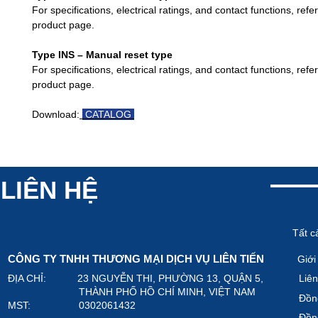
For specifications, electrical ratings, and contact functions, refe
product page.
Type INS – Manual reset type
For specifications, electrical ratings, and contact functions, refe
product page.
Download:
CATALOG
LIÊN HỆ
Tất c
CÔNG TY TNHH THƯƠNG MẠI DỊCH VỤ LIÊN TIẾN
Giới
ĐỊA CHỈ: 23 NGUYỄN THI, PHƯỜNG 13, QUẬN 5,
Liên
THÀNH PHỐ HỒ CHÍ MINH, VIỆT NAM
Đồn
MST: 0302061432
Đồn