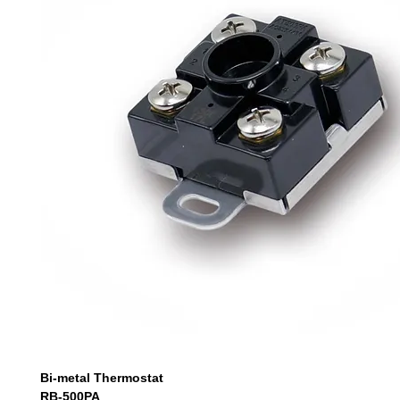
Bi-metal Thermostat
RB-500PA