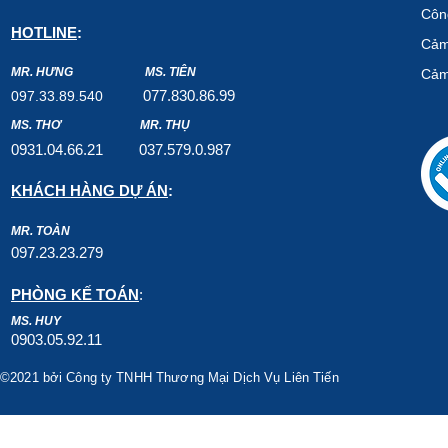
Công
HOTLINE
:
Cảm
MR. HƯNG
MS. TIÊN
Cảm
07
7.8
30.8
6.99
097.33.89.540
MS. THƠ
MR. THỤ
0931.04.66.2
1
037.579
.0.987
KHÁCH HÀNG DỰ ÁN
:
MR. TOÀN
097.23.23.279
PHÒNG KẾ TOÁN
:
MS. HUY
0903.05.92.11
©2021 bởi Công ty TNHH Thương Mại Dịch Vụ Liên Tiến