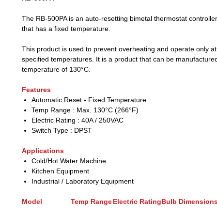
The RB-500PA is an auto-resetting bimetal thermostat controlle
that has a fixed temperature.
This product is used to prevent overheating and operate only at
specified temperatures. It is a product that can be manufactured
temperature of 130°C.
Features
Automatic Reset - Fixed Temperature
Temp Range : Max. 130°C (266°F)
Electric Rating : 40A / 250VAC
Switch Type : DPST
Applications
Cold/Hot Water Machine
Kitchen Equipment
Industrial / Laboratory Equipment
Model
Temp Range
Electric Rating
Bulb Dimension