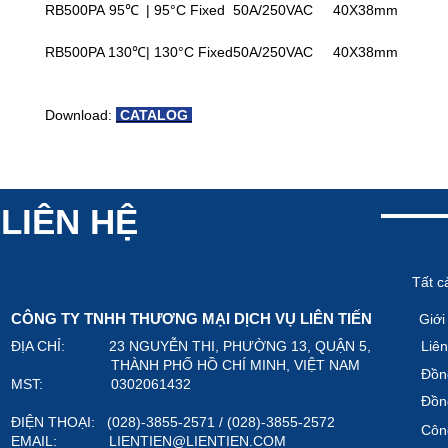
RB500PA 95℃
| 95°C Fixed
50A/250VAC
40X38mm
RB500PA 130℃
| 130°C Fixed
50A/250VAC
40X38mm
Download:
CATALOG
LIÊN HỆ
Tất c
CÔNG TY TNHH THƯƠNG MẠI DỊCH VỤ LIÊN TIẾN
Giới
ĐỊA CHỈ: 23 NGUYỄN THI, PHƯỜNG 13, QUẬN 5,
Liên
THÀNH PHỐ HỒ CHÍ MINH, VIỆT NAM
Đồn
MST: 0302061432
Đồn
ĐIỆN THOẠI: (028)-3855-2571 / (028)-3855-2572
Công
EMAIL:
LIENTIEN@LIENTIEN.COM