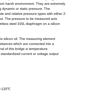
from harsh environment. They are extremely
ng dynamic or static pressure. The
ute and relative pressure types with either 2-
tput. The pressure to be measured acts
ainless steel 316L diaphragm on a silicon
s silicon oil. The measuring element
sistances which are connected into a
al of this bridge is temperature
standardized current or voltage output
40~125℃