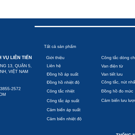
Tất cả sản phẩm
VỤ LIÊN TIẾN
Giới thiệu
Công tắc dòng ch
ỜNG 13, QUẬN 5,
Liên hệ
Van điện từ
 VIỆT NAM
Đồng hồ áp suất
Van tiết lưu
Công tắc, nút nhâ
Đồng hồ nhiệt độ
)-3855-2572
Công tắc nhiệt
Đồng hồ đo mức
COM
Cảm biến lưu lươ
Công tắc áp suất
Cảm biến áp suất
Cảm biến nhiệt độ