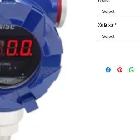
Hãng
*
Select
Xuất xứ
*
Select