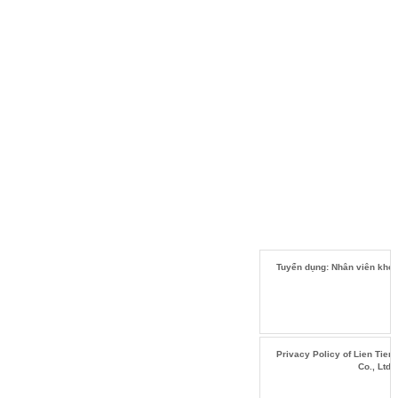
Tuyển dụng: Nhân viên kho
Privacy Policy of Lien Tien
Co., Ltd.