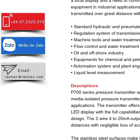
a local display and a need to comm
equipment in industrial application
transmitted over great distance with
• Standard hydraulic and pneumati
• Regulation system of transmissi
• Machine tools and water treatme
• Flow control and water treatment
• Oil and off-shore industry
• Equipments for chemical and pet
• Automation system and plant eng
• Liquid level measurement
Descriptions
P700 series pressure transmitter wit
media-isolated pressure transmitter
applications. The transmitter offer
LED display with the full capabilit
design. The 2-wire 4 to 20mA outpu
distances with negligible loss of ac
The stainless steel surfaces make i