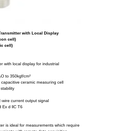
ransmitter with Local Display
con cell)
c cell)
 with local display for industrial
O to 350kgf/cm²
r capacitive ceramic measuring cell
tability
-wire current output signal
d Ex d llC T6
er is ideal for measurements which require