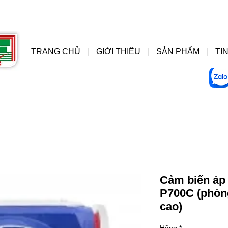
đồng hồ áp suất wise, do
wise
TRANG CHỦ
GIỚI THIỆU
SẢN PHẨM
TIN
Cảm biến áp s
P700C (phòng
cao)