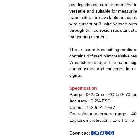
and liquids and can be protected 
versatile and suitable for measuri
transmitters are available as absol
wire current or 3- wire voltage ou
through thin corrosion resistant st
measuring element.
The pressure transmitting medium i
contains diffused piezoresistive re
Wheatstone bridge. The output sign
compensated and converted into a 
signal.
Specification
Range : 0~250mmH2O to 0~70bar
Accuracy : 0.2% FSO
Output : 4~20mA, 1~5V
Operating temperature range : -
Explosion protection : Ex d IIC T6
Download:
CATALOG