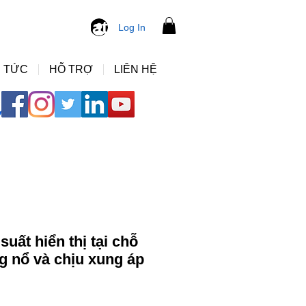
ng ho ap suat
Log In
 TỨC
HỖ TRỢ
LIÊN HỆ
uất hiển thị tại chỗ
 nổ và chịu xung áp