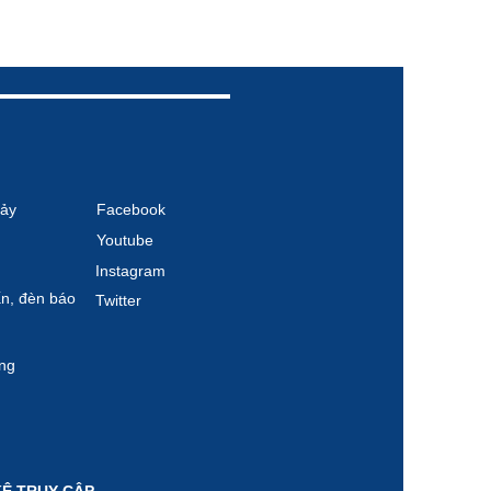
ảy
Facebook
Youtube
Instagram
́n, đèn báo
Twitter
̣ng