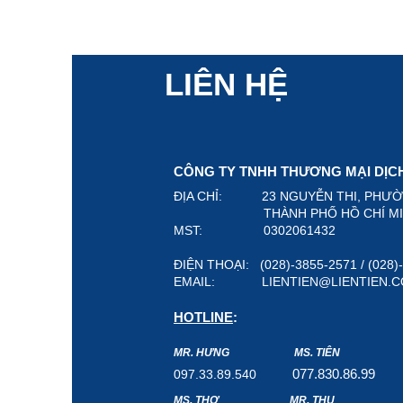
LIÊN HỆ
CÔNG TY TNHH THƯƠNG MẠI DỊCH 
ĐỊA CHỈ: 23 NGUYỄN THI, PHƯ
THÀNH PHỐ HỒ CHÍ MINH,
MST: 0302061432
ĐIỆN THOẠI: (028)-3855-2571 / (028
EMAIL:
LIENTIEN@LIENTIEN.
HOTLINE
:
MR. HƯNG
MS. TIÊN
07
7.8
30.8
6.99
097.33.89.540
MS. THƠ
MR. THỤ