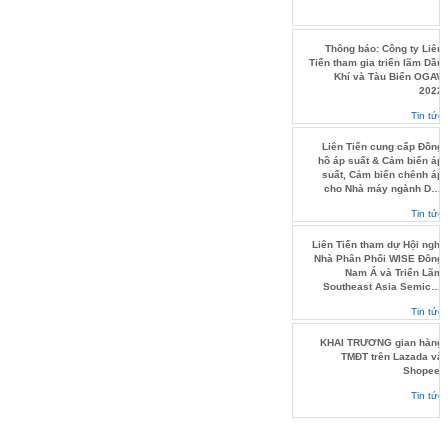
Thông báo: Công ty Liên
Tiến tham gia triển lãm Dầu
Khí và Tàu Biển OGAV
2022
Tin tức
Liên Tiến cung cấp Đồng
hồ áp suất & Cảm biến áp
suất, Cảm biến chênh áp
cho Nhà máy ngành Dầu
khí.
Tin tức
Liên Tiến tham dự Hội nghị
Nhà Phân Phối WISE Đông
Nam Á và Triển Lãm
Southeast Asia Semicon
2022
Tin tức
KHAI TRƯƠNG gian hàng
TMĐT trên Lazada và
Shopee.
Tin tức