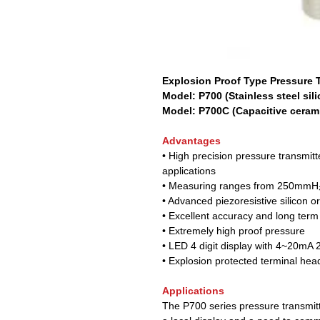
Explosion Proof Type Pressure T
Model: P700 (Stainless steel sili
Model: P700C (Capacitive cerami
Advantages
• High precision pressure transmitter
applications
• Measuring ranges from 250mmH₂
• Advanced piezoresistive silicon o
• Excellent accuracy and long term s
• Extremely high proof pressure
• LED 4 digit display with 4~20mA 2
• Explosion protected terminal hea
Applications
The P700 series pressure transmitt