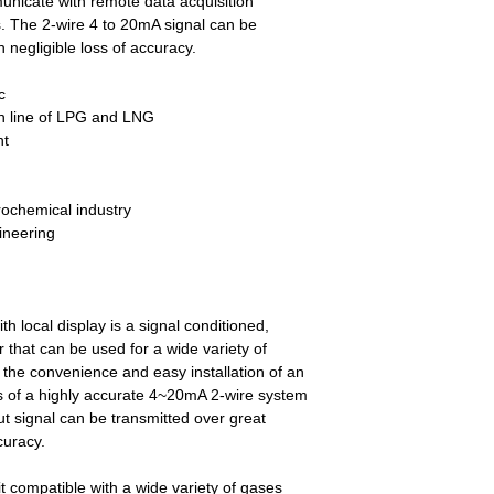
unicate with remote data acquisition
s. The 2-wire 4 to 20mA signal can be
 negligible loss of accuracy.
c
on line of LPG and LNG
nt
rochemical industry
ineering
h local display is a signal conditioned,
 that can be used for a wide variety of
s the convenience and easy installation of an
ies of a highly accurate 4~20mA 2-wire system
t signal can be transmitted over great
curacy.
t compatible with a wide variety of gases