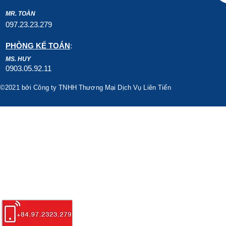
MR. TOÀN
097.23.23.279
PHÒNG KẾ TOÁN
:
MS. HUY
0903.05.92.11
©2021 bởi Công ty TNHH Thương Mại Dịch Vụ Liên Tiến