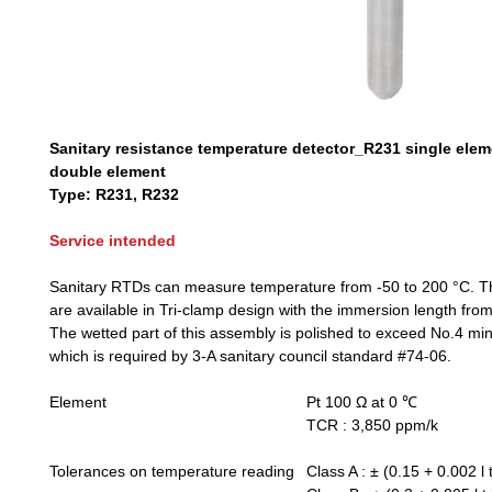
Sanitary resistance temperature detector_R231 single ele
double element
Type: R231, R232
Service intended
Sanitary RTDs can measure temperature from -50 to 200 °C. 
are available in Tri-clamp design with the immersion length fr
The wetted part of this assembly is polished to exceed No.4 mi
which is required by 3-A sanitary council standard #74-06.
Element
Pt 100 Ω at 0 ℃
TCR : 3,850 ppm/k
Tolerances on temperature reading
Class A : ± (0.15 + 0.002 l t