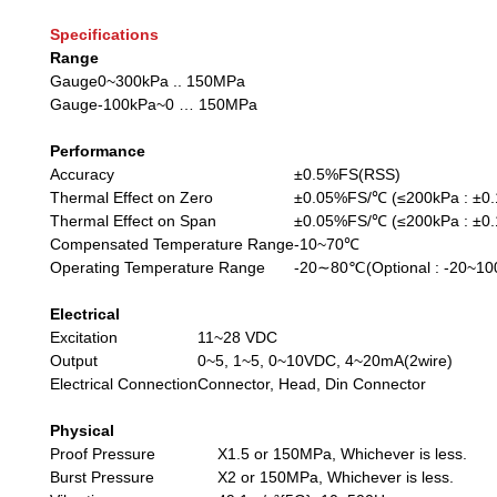
Specifications
Range
Gauge
0~300kPa .. 150MPa
Gauge
-100kPa~0 … 150MPa
Performance
Accuracy
±0.5%FS(RSS)
Thermal Effect on Zero
±0.05%FS/℃ (≤200kPa : ±0
Thermal Effect on Span
±0.05%FS/℃ (≤200kPa : ±0
Compensated Temperature Range
-10~70℃
Operating Temperature Range
-20∼80℃(Optional : -20~1
Electrical
Excitation
11~28 VDC
Output
0~5, 1~5, 0~10VDC, 4~20mA(2wire)
Electrical Connection
Connector, Head, Din Connector
Physical
Proof Pressure
X1.5 or 150MPa, Whichever is less.
Burst Pressure
X2 or 150MPa, Whichever is less.