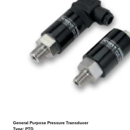
General Purpose Pressure Transducer
Type: PTD