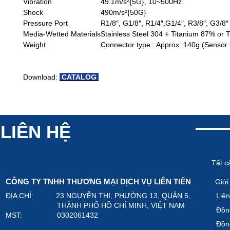
Vibration
49.1m/s²{5G}, 10~500Hz
Shock
490m/s²{50G}
Pressure Port
R1/8″, G1/8″, R1/4″,G1/4″, R3/8″, G3/8″
Media-Wetted Materials
Stainless Steel 304 + Titanium 87% or 
Weight
Connector type : Approx. 140g (Sensor 
Download:
CATALOG
LIÊN HỆ
Tất c
CÔNG TY TNHH THƯƠNG MẠI DỊCH VỤ LIÊN TIẾN
Giới
ĐỊA CHỈ: 23 NGUYỄN THI, PHƯỜNG 13, QUẬN 5,
Liên
THÀNH PHỐ HỒ CHÍ MINH, VIỆT NAM
Đồn
MST: 0302061432
Đồn