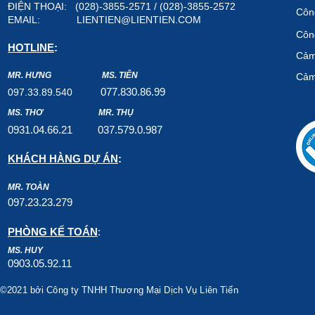
ĐIỆN THOẠI: (028)-3855-2571 / (028)-3855-2572
Công
EMAIL:
LIENTIEN@LIENTIEN.COM
Công
HOTLINE
:
Cảm
MR. HƯNG
MS. TIÊN
Cảm
07
7.8
30.8
6.99
097.33.89.540
MS. THƠ
MR. THỤ
0931.04.66.2
1
037.579
.0.987
KHÁCH HÀNG DỰ ÁN
:
MR. TOÀN
097.23.23.279
PHÒNG KẾ TOÁN
:
MS. HUY
0903.05.92.11
©2021 bởi Công ty TNHH Thương Mại Dịch Vụ Liên Tiến