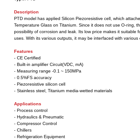
Description
PTD model has applied Silicon Piezoresistive cell, which attach
Temperature Glass on Titanium. Since it does not use O-ring, th
possibility of corrosion and leak. Its low price makes it suitable fo
uses. With its various outputs, it may be interfaced with various 
Features
- CE Certified
- Built-in amplifier Circuit(VDC, mA)
- Measuring range -0.1 ~ 150MPa
- 0.5%FS accuracy
- Piezoresistive silicon cell
- Stainless steel, Titanium media-wetted materials
Applications
- Process control
- Hydraulics & Pneumatic
- Compressor Control
- Chillers
- Refrigeration Equipment