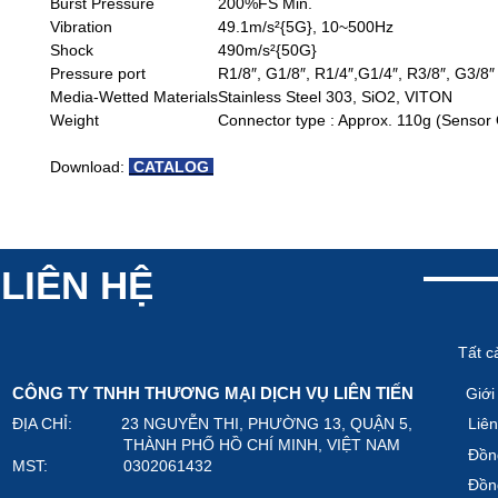
Burst Pressure
200%FS Min.
Vibration
49.1m/s²{5G}, 10~500Hz
Shock
490m/s²{50G}
Pressure port
R1/8″, G1/8″, R1/4″,G1/4″, R3/8″, G3/8″
Media-Wetted Materials
Stainless Steel 303, SiO2, VITON
Weight
Connector type : Approx. 110g (Sensor 
Download:
CATALOG
LIÊN HỆ
Tất c
CÔNG TY TNHH THƯƠNG MẠI DỊCH VỤ LIÊN TIẾN
Giới
ĐỊA CHỈ: 23 NGUYỄN THI, PHƯỜNG 13, QUẬN 5,
Liên
THÀNH PHỐ HỒ CHÍ MINH, VIỆT NAM
Đồn
MST: 0302061432
Đồn