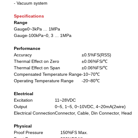
- Vacuum system
Specifications
Range
Gauge
0~3kPa … 1MPa
Gauge
-100kPa~0, 3 … 1MPa
Performance
Accuracy
±0.5%FS(RSS)
Thermal Effect on Zero
±0.06%FS/℃
Thermal Effect on Span
±0.06%FS/℃
Compensated Temperature Range
-10~70℃
Operating Temperature Range
-20~80℃
Electrical
Excitation
11~28VDC
Output
0~5, 1~5, 0~10VDC, 4~20mA(2wire)
Electrical Connection
Connector, Cable, Din Connector, Head
Physical
Proof Pressure
150%FS Max.