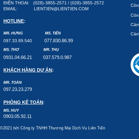
ĐIỆN THOẠI: (028)-3855-2571 / (028)-3855-2572
Công
EMAIL:
LIENTIEN@LIENTIEN.COM
Công
HOTLINE
:
Cảm
MR. HƯNG
MS. TIÊN
Cảm
07
7.8
30.8
6.99
097.33.89.540
MS. THƠ
MR. THỤ
0931.04.66.2
1
037.579
.0.987
KHÁCH HÀNG DỰ ÁN
:
MR. TOÀN
097.23.23.279
PHÒNG KẾ TOÁN
:
MS. HUY
0903.05.92.11
©2021 bởi Công ty TNHH Thương Mại Dịch Vụ Liên Tiến