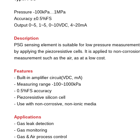
Pressure -100kPa…1MPa
Accuracy ±0.5%FS
Output 0~5, 1~5, 0~10VDC, 4~20mA
Description
PSG sensing element is suitable for low pressure measuremen
by applying the piezoresistive cells. It is applied to non-corrosio
measurement such as the air, as at a low cost.
Features
- Built-in amplifier circuit(VDC, mA)
- Measuring range -100~1000kPa
- 0.5%FS accuracy
- Piezoresistive silicon cell
- Use with non-corrosive, non-ionic media
Applications
- Gas leak detection
- Gas monitoring
- Gas & Air process control