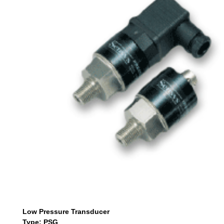
Low Pressure Transducer
Type: PSG